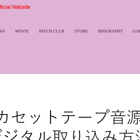
ial Website
IA
MOVIE
BITCH CLUB
STORE
BIOGRAPHY
GA