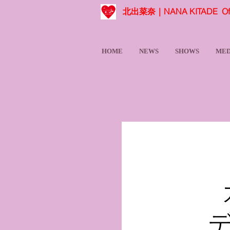
北出菜奈｜NANA KITADE Offic
HOME
NEWS
SHOWS
MED