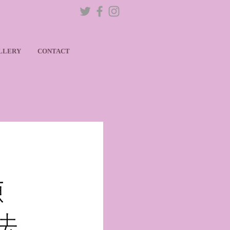
LLERY
CONTACT