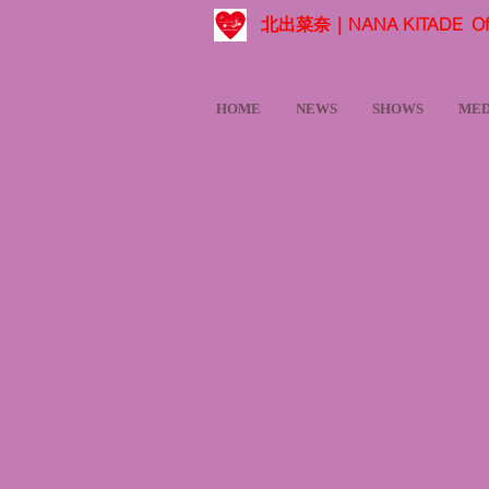
北出菜奈｜NANA KITADE Offic
HOME
NEWS
SHOWS
MED