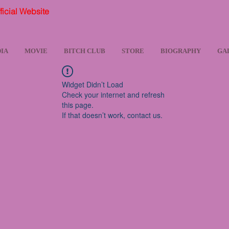
ial Website
IA
MOVIE
BITCH CLUB
STORE
BIOGRAPHY
GA
Widget Didn’t Load
Check your internet and refresh
this page.
If that doesn’t work, contact us.