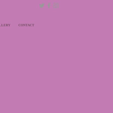
LLERY
CONTACT