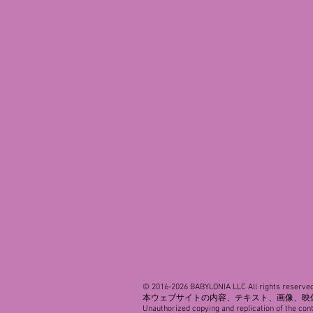
© 2016-2026 BABYLONIA LLC All rights reserved
本ウェブサイトの内容、テキスト、画像、映
Unauthorized copying and replication of the cont